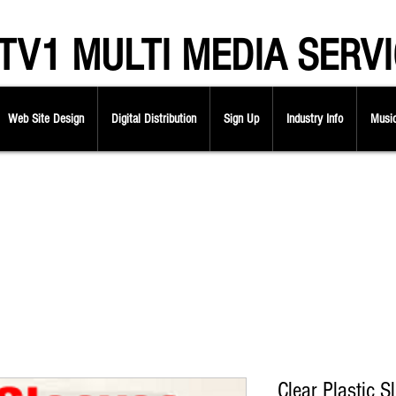
V1 MULTI MEDIA SERVI
Web Site Design
Digital Distribution
Sign Up
Industry Info
Music
Clear Plastic S