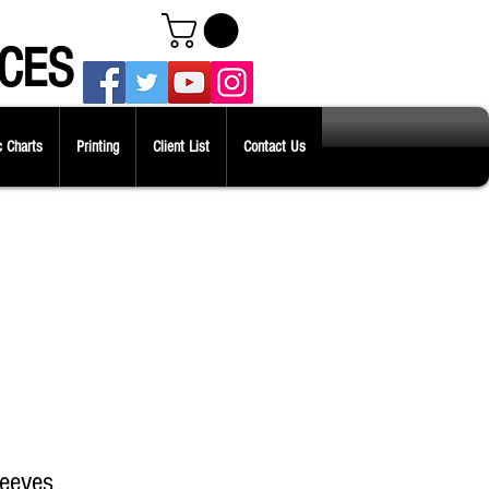
CES
 Charts
Printing
Client List
Contact Us
leeves