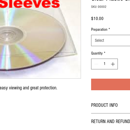
SKU: 00002
Price
$10.00
Preparation
*
Select
Quantity
*
 easy viewing and great protection.
PRODUCT INFO
I'm a product detail. I'm a 
RETURN AND REFUND
product such as sizing, mate
also a great space to write