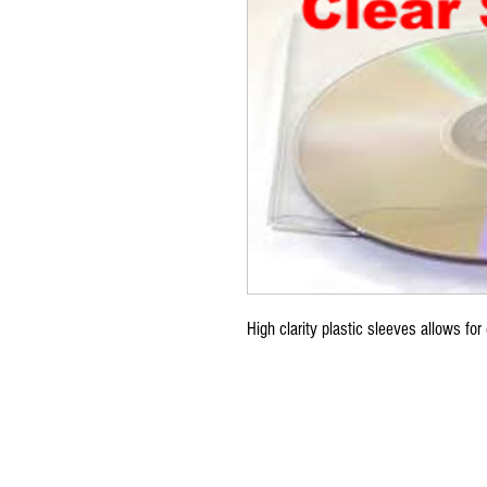
High clarity plastic sleeves allows for