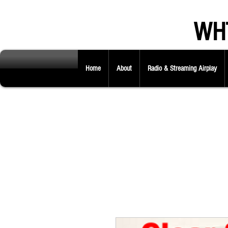
WHT
Home
About
Radio & Streaming Airplay